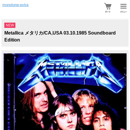
monotone-extra
NEW
Metallica メタリカ/CA,USA 03.10.1985 Soundboard
Edition